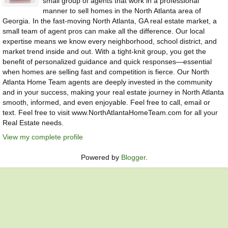
small group of agents that work in a professional
manner to sell homes in the North Atlanta area of
Georgia. In the fast-moving North Atlanta, GA real estate market, a
small team of agent pros can make all the difference. Our local
expertise means we know every neighborhood, school district, and
market trend inside and out. With a tight-knit group, you get the
benefit of personalized guidance and quick responses—essential
when homes are selling fast and competition is fierce. Our North
Atlanta Home Team agents are deeply invested in the community
and in your success, making your real estate journey in North Atlanta
smooth, informed, and even enjoyable. Feel free to call, email or
text. Feel free to visit www.NorthAtlantaHomeTeam.com for all your
Real Estate needs.
View my complete profile
Powered by
Blogger
.