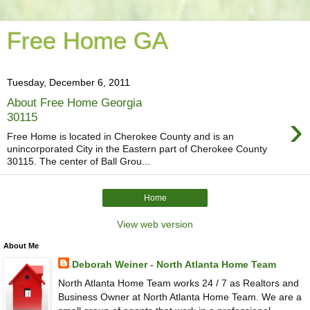
Free Home GA
Tuesday, December 6, 2011
About Free Home Georgia
›
30115
Free Home is located in Cherokee County and is an
unincorporated City in the Eastern part of Cherokee County
30115. The center of Ball Grou...
Home
View web version
About Me
Deborah Weiner - North Atlanta Home Team
North Atlanta Home Team works 24 / 7 as Realtors and
Business Owner at North Atlanta Home Team. We are a